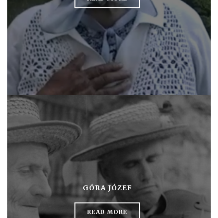
GÓRA JÓZEF
READ MORE