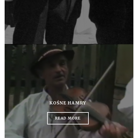
KOŚNE HAMRY
READ MORE