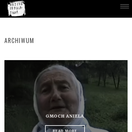
ARCHIWUM
GMOCH ANIELA
READ MORE