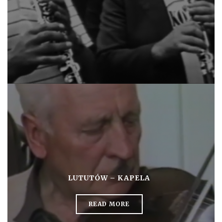
LUTUTÓW – KAPELA
READ MORE