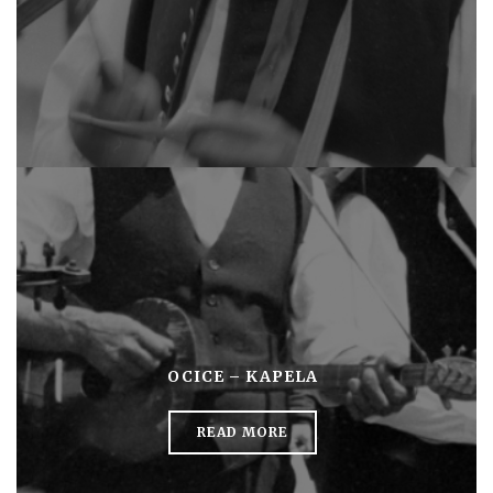
OCICE – KAPELA
READ MORE