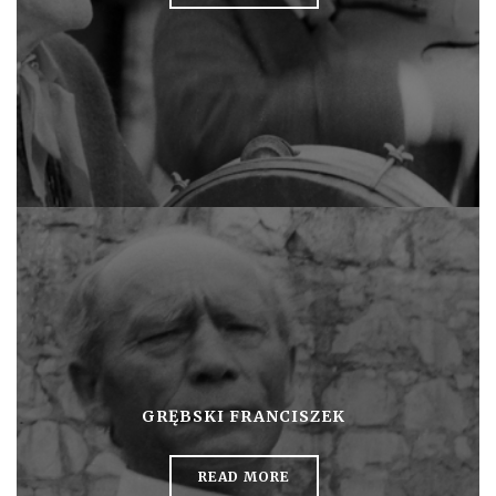
GRĘBSKI FRANCISZEK
READ MORE