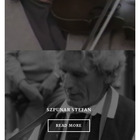
SZPUNAR STEFAN
READ MORE