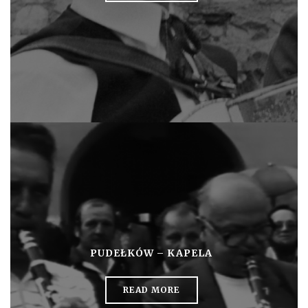
PUDEŁKÓW – KAPELA
READ MORE